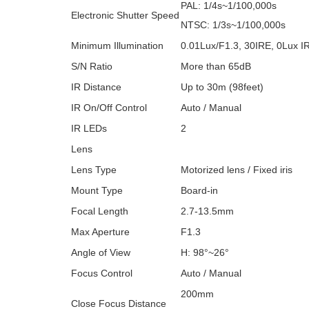
PAL: 1/4s~1/100,000s
Electronic Shutter Speed
NTSC: 1/3s~1/100,000s
Minimum Illumination
0.01Lux/F1.3, 30IRE, 0Lux I
S/N Ratio
More than 65dB
IR Distance
Up to 30m (98feet)
IR On/Off Control
Auto / Manual
IR LEDs
2
Lens
Lens Type
Motorized lens / Fixed iris
Mount Type
Board-in
Focal Length
2.7-13.5mm
Max Aperture
F1.3
Angle of View
H: 98°~26°
Focus Control
Auto / Manual
200mm
Close Focus Distance