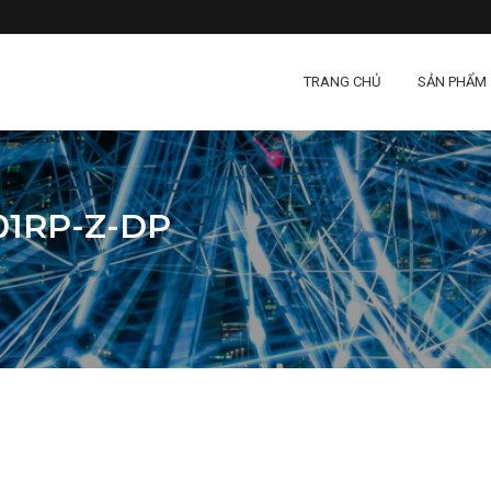
TRANG CHỦ
SẢN PHẨM
1RP-Z-DP