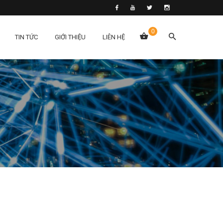
0
TIN TỨC
GIỚI THIỆU
LIÊN HỆ