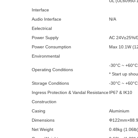
UL (UL60950-
Interface
Audio Interface
N/A
Eelectrical
Power Supply
AC 24V±25%/
Power Consumption
Max 10.1W (12
Environmental
-30°C ~ +60°C
Operating Conditions
* Start up sho
Storage Conditions
-30°C ~ +60°C
Ingress Protection & Vandal Resistance
IP67 & IK10
Construction
Casing
Aluminium
Dimensions
Φ122mm×88.9m
Net Weight
0.48kg (1.06lb