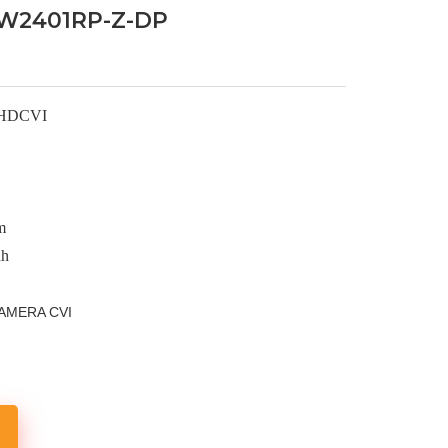
W2401RP-Z-DP
 HDCVI
m
nh
AMERA CVI