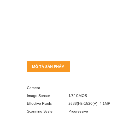
MÔ TẢ SẢN PHẨM
Camera
Image Sensor
1/3″ CMOS
Effective Pixels
2688(H)×1520(V), 4.1MP
Scanning System
Progressive