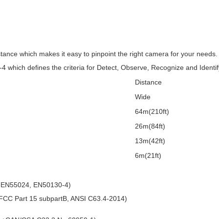
istance which makes it easy to pinpoint the right camera for your need
-4 which defines the criteria for Detect, Observe, Recognize and Identif
Distance
Wide
64m(210ft)
26m(84ft)
)
13m(42ft)
)
6m(21ft)
 EN55024, EN50130-4)
CC Part 15 subpartB, ANSI C63.4-2014)