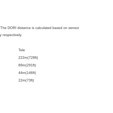
s. The DORI distance is calculated based on sensor
y respectively.
Tele
222m(728ft)
89m(291ft)
44m(146ft)
22m(73ft)