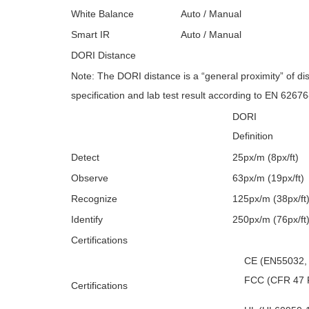
White Balance
Auto / Manual
Smart IR
Auto / Manual
DORI Distance
Note: The DORI distance is a “general proximity” of d
specification and lab test result according to EN 62676
DORI
Definition
Detect
25px/m (8px/ft)
Observe
63px/m (19px/ft)
Recognize
125px/m (38px/ft
Identify
250px/m (76px/ft
Certifications
CE (EN55032,
FCC (CFR 47 F
Certifications