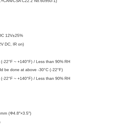
1+CAN/CSA C22.2 No.60950-1)
DC 12V±25%
V DC, IR on)
 (-22°F ~ +140°F) / Less than 90% RH
uld be done at above -30°C (-22°F)
 (-22°F ~ +140°F) / Less than 90% RH
m (Φ4.8″×3.5″)
)