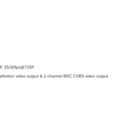
P, 25/30fps@720P
finition video output & 1-channel BNC CVBS video output