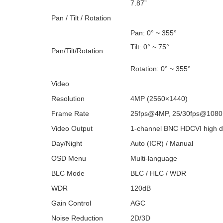
7.87”
Pan / Tilt / Rotation
Pan: 0° ~ 355°
Tilt: 0° ~ 75°
Pan/Tilt/Rotation
Rotation: 0° ~ 355°
Video
Resolution
4MP (2560×1440)
Frame Rate
25fps@4MP, 25/30fps@1080
Video Output
1-channel BNC HDCVI high de
Day/Night
Auto (ICR) / Manual
OSD Menu
Multi-language
BLC Mode
BLC / HLC / WDR
WDR
120dB
Gain Control
AGC
Noise Reduction
2D/3D