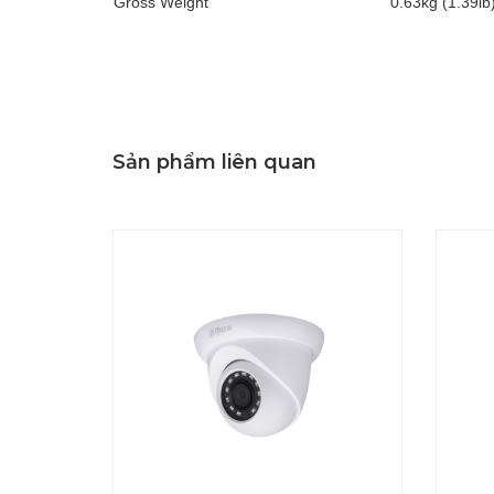
Gross Weight
0.63kg (1.39lb
Sản phẩm liên quan