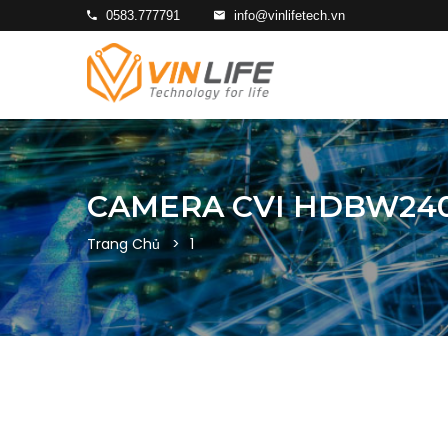
0583.777791
info@vinlifetech.vn
CAMERA CVI HDBW240
Trang Chủ
1