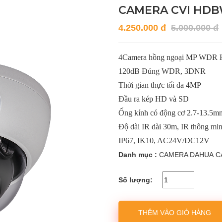
CAMERA CVI HDB
4.250.000 đ
5.000.000 đ
4Camera hồng ngoại MP WDR
120dB Đúng WDR, 3DNR
Thời gian thực tối đa 4MP
Đầu ra kép HD và SD
Ống kính có động cơ 2.7-13.5m
Độ dài IR dài 30m, IR thông mi
IP67, IK10, AC24V/DC12V
Danh mục :
CAMERA DAHUA
C
Số lượng:
THÊM VÀO GIỎ HÀNG