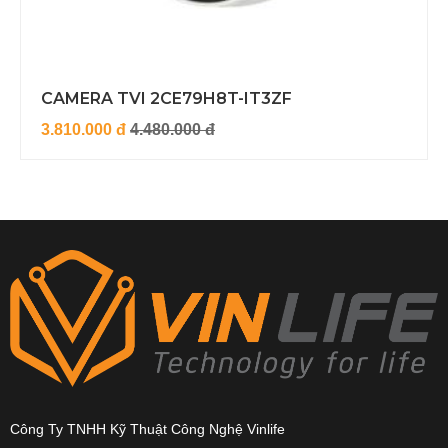
CAMERA TVI 2CE79H8T-IT3ZF
3.810.000 đ
4.480.000 đ
Công Ty TNHH Kỹ Thuật Công Nghệ Vinlife