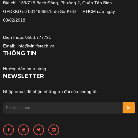
Địa chỉ: 189/71B Bạch Đằng, Phường 2, Quận Tân Binh·
GPĐKKD số 0314886075 do Sở KHĐT TP.HCM cấp ngày
08/02/2018.
Điện thoại: 0583.777791
Email: info@vinlifetech.vn
THÔNG TIN
Hướng dẫn mua hàng
NEWSLETTER
Nhập email để nhận những ưu đãi của chúng tôi!.