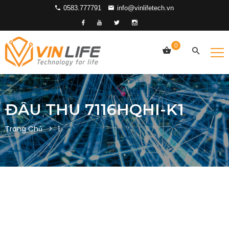
0583.777791
info@vinlifetech.vn
0
ĐẦU THU 7116HQHI-K1
Trang Chủ
1