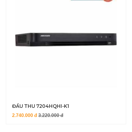
ĐẦU THU 7204HQHI-K1
2.740.000 đ
3.220.000 đ