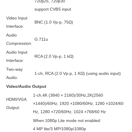
720p25, 720p30
support CVBS input
Video Input
BNC (1.0 Vp-p, 75Ω)
Interface:
Audio
G.711u
Compression:
Audio Input
RCA (2.0 Vp-p, 1 kΩ)
Interface:
Two-way
1-ch, RCA (2.0 Vp-p, 1 KΩ) (using audio input)
Audio:
Video/Audio Output
1-ch,4K (3840 × 2160)/30Hz,2K(2560
HDMI/VGA
×1440)/60Hz, 1920 ×1080/60Hz, 1280 ×1024/60
Output:
Hz, 1280 ×720/60Hz, 1024 ×768/60 Hz
When 1080p Lite mode not enabled:
4 MP lite/3 MP/1080p/1080p