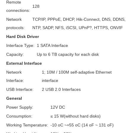
Remote
128
connections:
Network
TCP/IP, PPPoE, DHCP, Hik-Connect, DNS, DDNS,
protocols:
NTP, SADP, NFS, iSCSI, UPnP?, HTTPS, ONVIF
Hard Disk Driver
Interface Type:
1 SATA Interface
Capacity:
Up to 6 TB capacity for each disk
External Interface
Network
1; 10M / 100M self-adaptive Ethernet
Interface:
interface
USB Interface:
2 USB 2.0 Interfaces
General
Power Supply:
12V DC
Consumption:
≤ 15 W(without hard disks)
Working Temperature:
-10 oC ~+55 oC (14 oF ~ 131 oF)