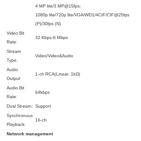
4 MP lite/3 MP@15fps;
1080p lite/720p lite/VGA/WD1/4CIF/CIF@25fps
(P)/30fps (N)
Video Bit
32 Kbps-6 Mbps
Rate:
Stream
Video/Video&Audio
Type:
Audio
1-ch RCA(Linear, 1kΩ)
Output:
Audio Bit
64kbps
Rate:
Dual Stream:
Support
Synchronous
16-ch
Playback:
Network management