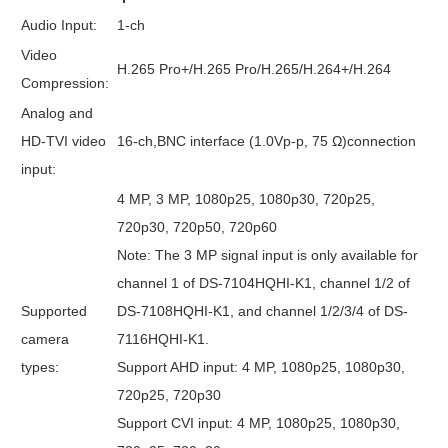
Audio Input:
1-ch
Video
H.265 Pro+/H.265 Pro/H.265/H.264+/H.264
Compression:
Analog and
HD-TVI video
16-ch,BNC interface (1.0Vp-p, 75 Ω)connection
input:
4 MP, 3 MP, 1080p25, 1080p30, 720p25,
720p30, 720p50, 720p60
Note: The 3 MP signal input is only available for
channel 1 of DS-7104HQHI-K1, channel 1/2 of
Supported
DS-7108HQHI-K1, and channel 1/2/3/4 of DS-
camera
7116HQHI-K1.
types:
Support AHD input: 4 MP, 1080p25, 1080p30,
720p25, 720p30
Support CVI input: 4 MP, 1080p25, 1080p30,