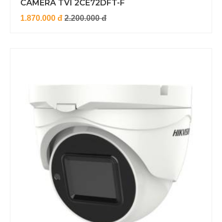
CAMERA TVI 2CE72DFT-F
1.870.000 đ
2.200.000 đ