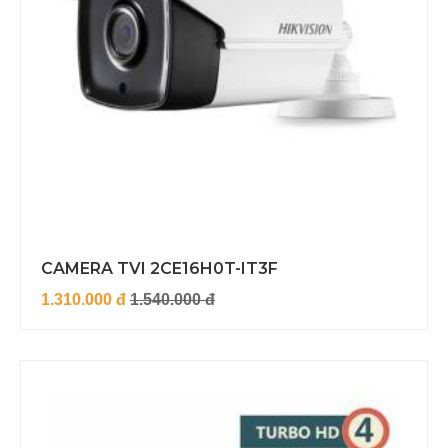
CAMERA TVI 2CE16H0T-IT3F
1.310.000 đ
1.540.000 đ