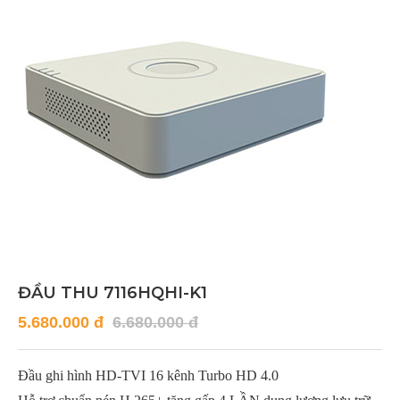
ĐẦU THU 7116HQHI-K1
5.680.000 đ
6.680.000 đ
Đầu ghi hình HD-TVI 16 kênh Turbo HD 4.0