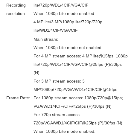
Recording
lite/720p/WD1/4CIF/VGA/CIF
resolution:
When 1080p Lite mode enabled:
4 MP lite/3 MP/1080p lite/720p/720p
lite/WD1/4CIF/VGA/CIF
Main stream:
When 1080p Lite mode not enabled:
For 4 MP stream access: 4 MP lite@15fps; 1080p
lite/720p/WD1/4CIF/VGA/CIF@25fps (P)/30fps
(N)
For 3 MP stream access: 3
MP/1080p/720p/VGA/WD1/4CIF/CIF@15fps
Frame Rate:
For 1080p stream access: 1080p/720p@15fps;
VGA/WD1/4CIF/CIF@25fps (P)/30fps (N)
For 720p stream access:
720p/VGA/WD1/4CIF/CIF@25fps (P)/30fps (N)
When 1080p Lite mode enabled: