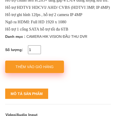
Hỗ trợ chuẩn nén H.265+ tăng gấp 4 LẦN dung lượng lưu trữ.
Hỗ trợ HDTVI/ HDCVI/ AHD/ CVBS (HDTVI 3MP, IP 4MP)
Hỗ trợ ghi hình 12fps , hỗ trợ 2 camera IP 4MP
Ngõ ra HDMI: Full HD 1920 x 1080
Hỗ trợ 1 cổng SATA hỗ trợ tối đa 6TB
Danh mục :
CAMERA HIK VISION
ĐẦU THU DVR
Số lượng:
THÊM VÀO GIỎ HÀNG
MÔ TẢ SẢN PHẨM
Video/Audio Input