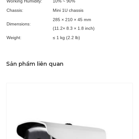
Working Humidity:
10% ~ 90%
Chassis:
Mini 1U chassis
285 × 210 × 45 mm
Dimensions:
(11.2× 8.3 × 1.8 inch)
Weight:
≤ 1 kg (2.2 lb)
Sản phẩm liên quan