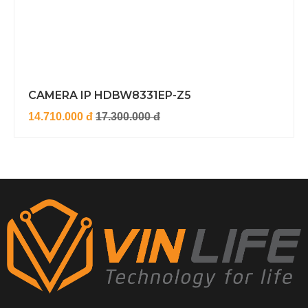
CAMERA IP HDBW8331EP-Z5
14.710.000 đ
17.300.000 đ