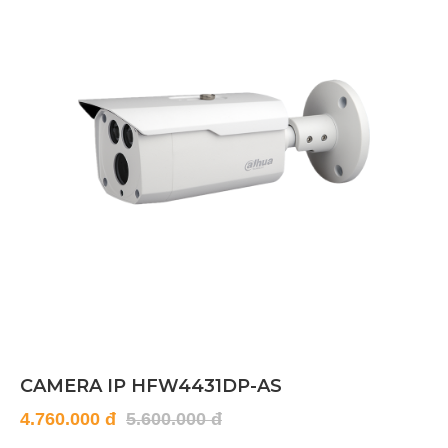
CAMERA IP HFW4431DP-AS
4.760.000 đ
5.600.000 đ