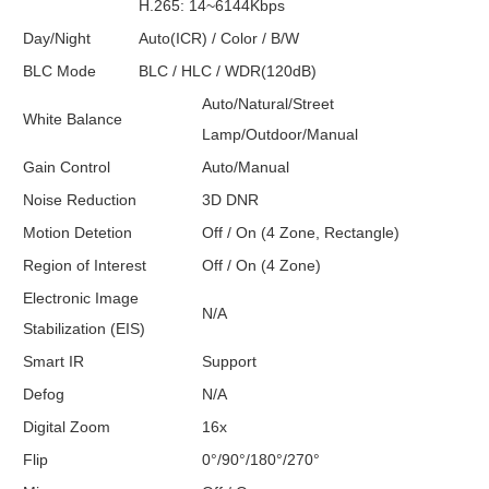
H.265: 14~6144Kbps
Day/Night
Auto(ICR) / Color / B/W
BLC Mode
BLC / HLC / WDR(120dB)
Auto/Natural/Street
White Balance
Lamp/Outdoor/Manual
Gain Control
Auto/Manual
Noise Reduction
3D DNR
Motion Detetion
Off / On (4 Zone, Rectangle)
Region of Interest
Off / On (4 Zone)
Electronic Image
N/A
Stabilization (EIS)
Smart IR
Support
Defog
N/A
Digital Zoom
16x
Flip
0°/90°/180°/270°