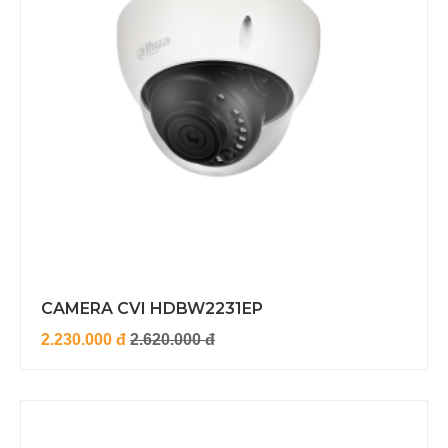
CAMERA CVI HDBW2231EP
2.230.000 đ
2.620.000 đ