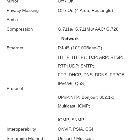
Mirror
Off / On
Privacy Masking
Off / On (4 Area, Rectangle)
Audio
Compression
G.711a/ G.711Mu/ AAC/ G.726
Network
Ethernet
RJ-45 (10/100Base-T)
HTTP; HTTPs; TCP; ARP; RTSP;
RTP; UDP; SMTP;
FTP; DHCP; DNS; DDNS; PPPOE;
IPv4/v6; QoS;
Protocol
UPnP;NTP; Bonjour; 802.1x;
Multicast; ICMP;
IGMP; SNMP
Interoperability
ONVIF, PSIA, CGI
Streaming Method
Unicast / Multicast