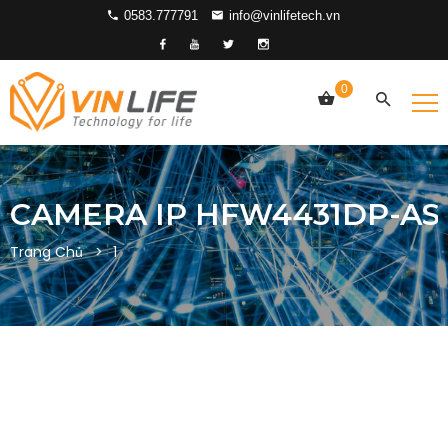
0583.777791
info@vinlifetech.vn
0
CAMERA IP HFW4431DP-AS
Trang Chủ
1