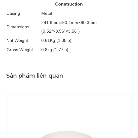
Construction
Casing
Metal
241.8mm×90.4mm×90.3mm
Dimensions
(9.52”×3.56”×3.56”)
Net Weight
0.61Kg (1.35lb)
Gross Weight
0.8kg (1.77lb)
Sản phẩm liên quan