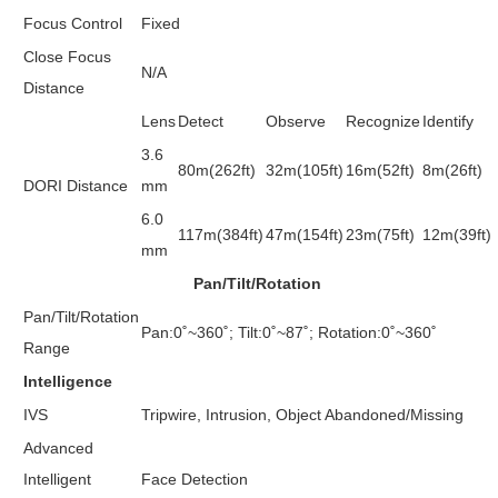
Focus Control
Fixed
Close Focus
N/A
Distance
Lens
Detect
Observe
Recognize
Identify
3.6
80m(262ft)
32m(105ft)
16m(52ft)
8m(26ft)
DORI Distance
mm
6.0
117m(384ft)
47m(154ft)
23m(75ft)
12m(39ft)
mm
Pan/Tilt/Rotation
Pan/Tilt/Rotation
Pan:0˚~360˚; Tilt:0˚~87˚; Rotation:0˚~360˚
Range
Intelligence
IVS
Tripwire, Intrusion, Object Abandoned/Missing
Advanced
Intelligent
Face Detection