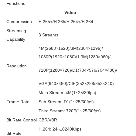
Functions
Video
Compression
H.265+/H.265/H.264+/H.264
Streaming
3 Streams
Capability
4M(2688×1520)/3M(2304×1296)/
1080P(1920×1080)/1.3M(1280×960)/
Resolution
720P(1280×720)/D1(704×576/704×480)/
VGA(640×480)/CIF(352×288/352×240)
Main Stream: 4M(1~25/30fps)
Frame Rate
Sub Stream: D1(1~25/30fps)
Third Stream: 720P(1~25/30fps)
Bit Rate Control
CBR/VBR
H.264: 24~10240Kbps
Bit Rate