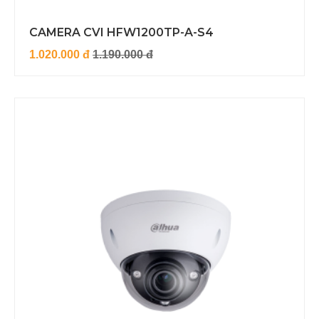
CAMERA CVI HFW1200TP-A-S4
1.020.000 đ
1.190.000 đ