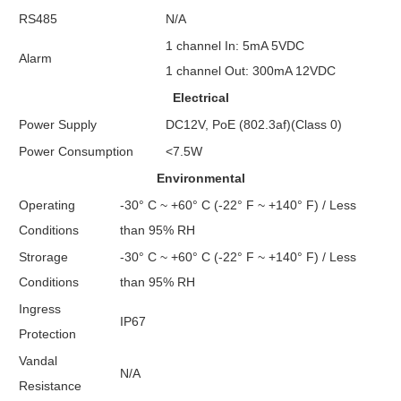
RS485
N/A
1 channel In: 5mA 5VDC
Alarm
1 channel Out: 300mA 12VDC
Electrical
Power Supply
DC12V, PoE (802.3af)(Class 0)
Power Consumption
<7.5W
Environmental
Operating
-30° C ~ +60° C (-22° F ~ +140° F) / Less
Conditions
than 95% RH
Strorage
-30° C ~ +60° C (-22° F ~ +140° F) / Less
Conditions
than 95% RH
Ingress
IP67
Protection
Vandal
N/A
Resistance