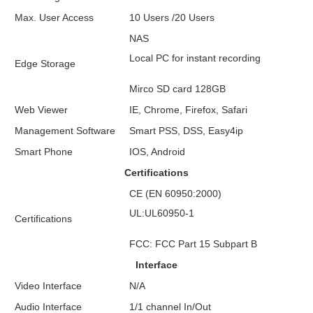
Max. User Access
10 Users /20 Users
NAS
Local PC for instant recording
Edge Storage
Mirco SD card 128GB
Web Viewer
IE, Chrome, Firefox, Safari
Management Software
Smart PSS, DSS, Easy4ip
Smart Phone
IOS, Android
Certifications
CE (EN 60950:2000)
UL:UL60950-1
Certifications
FCC: FCC Part 15 Subpart B
Interface
Video Interface
N/A
Audio Interface
1/1 channel In/Out