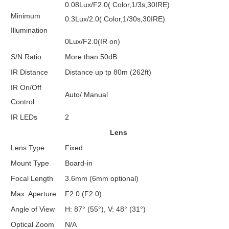
0.08Lux/F2.0( Color,1/3s,30IRE)
Minimum
0.3Lux/2.0( Color,1/30s,30IRE)
Illumination
0Lux/F2.0(IR on)
S/N Ratio
More than 50dB
IR Distance
Distance up tp 80m (262ft)
IR On/Off
Auto/ Manual
Control
IR LEDs
2
Lens
Lens Type
Fixed
Mount Type
Board-in
Focal Length
3.6mm (6mm optional)
Max. Aperture
F2.0 (F2.0)
Angle of View
H: 87° (55°), V: 48° (31°)
Optical Zoom
N/A