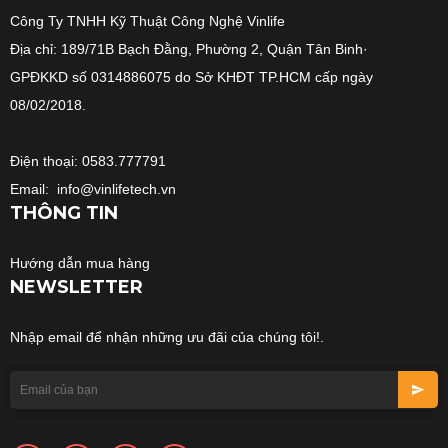
Công Ty TNHH Kỹ Thuật Công Nghệ Vinlife
Địa chỉ: 189/71B Bạch Đằng, Phường 2, Quận Tân Binh·
GPĐKKD số 0314886075 do Sở KHĐT TP.HCM cấp ngày
08/02/2018.
Điện thoại: 0583.777791
Email: info@vinlifetech.vn
THÔNG TIN
Hướng dẫn mua hàng
NEWSLETTER
Nhập email để nhận những ưu đãi của chúng tôi!.