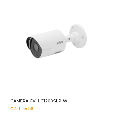
CAMERA CVI LC1200SLP-W
Giá: Liên hệ