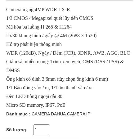
Camera mạng 4MP WDR LXIR
1/3 CMOS 4Megapixel quét lũy tiến CMOS
Mã hóa ba luồng H.265 & H.264
25/30 khung hình / giây @ 4M (2688 × 1520)
Hỗ trợ phát hiện thông minh
WDR (120dB), Ngày / Đêm (ICR), 3DNR, AWB, AGC, BLC
Giám sát nhiều mạng: Trình xem web, CMS (DSS / PSS) &
DMSS
Ống kính cố định 3.6mm (tùy chọn ống kính 6 mm)
1/1 Báo động vào / ra, 1/1 âm thanh vào / ra
Đèn LED hồng ngoại dài 80
Micro SD memory, IP67, PoE
Danh mục :
CAMERA DAHUA
CAMERA IP
Số lượng: