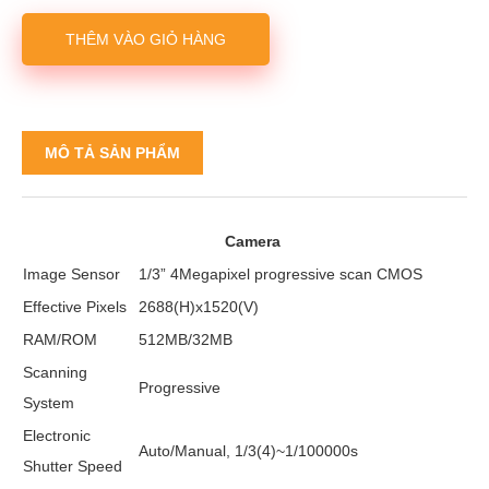
THÊM VÀO GIỎ HÀNG
MÔ TẢ SẢN PHẨM
Camera
Image Sensor
1/3” 4Megapixel progressive scan CMOS
Effective Pixels
2688(H)x1520(V)
RAM/ROM
512MB/32MB
Scanning
Progressive
System
Electronic
Auto/Manual, 1/3(4)~1/100000s
Shutter Speed